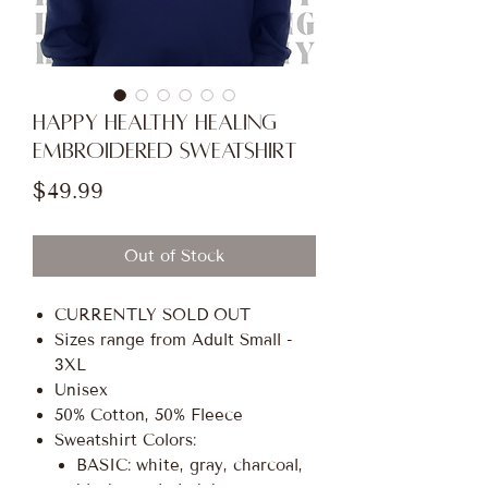
HAPPY HEALTHY HEALING
Embroidered Sweatshirt
Price
$49.99
Out of Stock
CURRENTLY SOLD OUT
Sizes range from Adult Small -
3XL
Unisex
50% Cotton, 50% Fleece
Sweatshirt Colors:
BASIC: white, gray, charcoal,