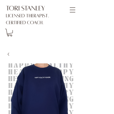
Tori Stanley
Licensed Therapist.
Certified Coach.