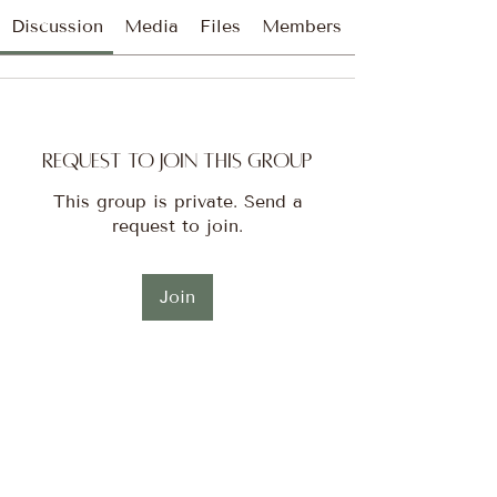
Discussion
Media
Files
Members
Request to Join this Group
This group is private. Send a
request to join.
Join
About
Welcome to the Tribe! I’m so
excited to have you here!!! Thi
...
Read more