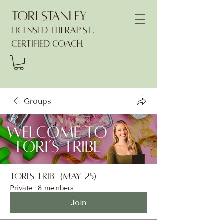
Tori Stanley
Licensed Therapist.
Certified Coach.
Groups
Tori's Tribe (May '25)
Private
·
8 members
Join