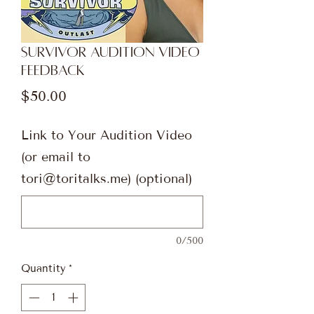
Survivor Audition Video
Feedback
Price
$50.00
Link to Your Audition Video
(or email to
tori@toritalks.me) (optional)
0/500
Quantity
*