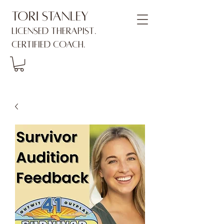
Tori Stanley
Licensed Therapist.
Certified Coach.