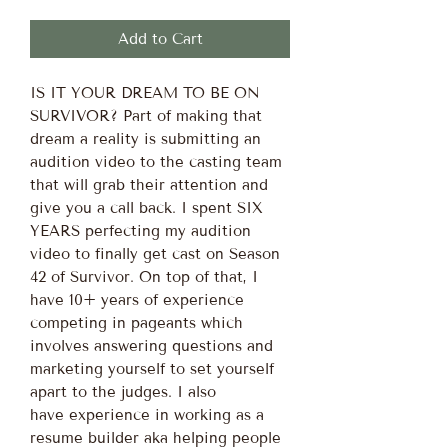
Add to Cart
IS IT YOUR DREAM TO BE ON
SURVIVOR? Part of making that
dream a reality is submitting an
audition video to the casting team
that will grab their attention and
give you a call back. I spent SIX
YEARS perfecting my audition
video to finally get cast on Season
42 of Survivor. On top of that, I
have 10+ years of experience
competing in pageants which
involves answering questions and
marketing yourself to set yourself
apart to the judges. I also
have experience in working as a
resume builder aka helping people