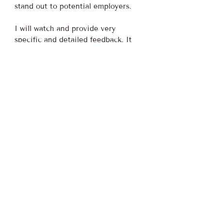
stand out to potential employers.
I will watch and provide very
specific and detailed feedback. It
will be custom tailored to you.
Nothing is cut and paste.
I am a Survivor superfan like many
of you. People told me my dream of
being on Survivor was unrealistic,
but I refused to believe that. I
worked hard over 6 years to curate
an audition video that would grab
their interest and make them want
to put me on the show. As a fellow
superfan, I would love to help make
other people's dreams come true of
being on Survivor. The first step is
getting a stand-out audition video.